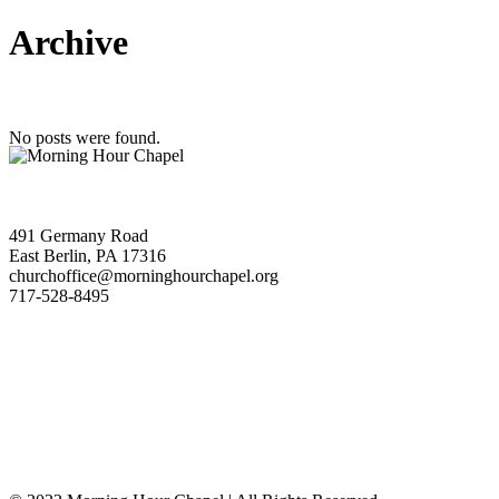
Archive
No posts were found.
491 Germany Road
East Berlin, PA 17316
churchoffice@morninghourchapel.org
717-528-8495