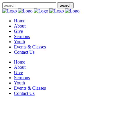
Home
About
Give
Sermons
Youth
Events & Classes
Contact Us
Home
About
Give
Sermons
Youth
Events & Classes
Contact Us